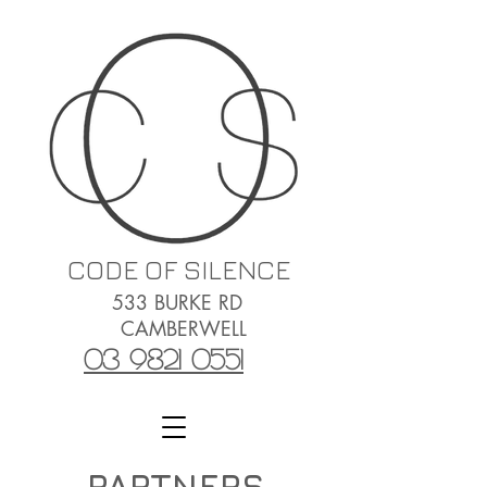
CODE OF SILENCE
533 BURKE RD
CAMBERWELL
03 9821 0551
PARTNERS