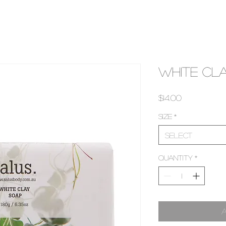
White Cl
Price
$14.00
Size
*
Select
Quantity
*