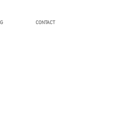
NG
CONTACT