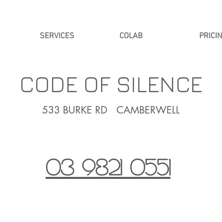
SERVICES
COLAB
PRICI
CODE OF SILENCE
533 BURKE RD CAMBERWELL
03 9821 0551