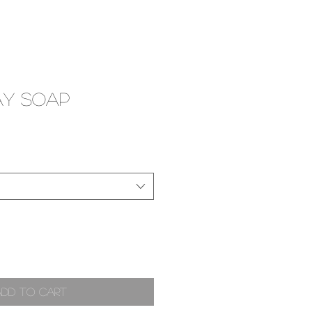
ay Soap
Add to Cart