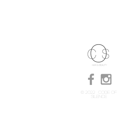
© 2022
CODE OF
SILENCE