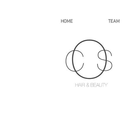
HOME
TEAM