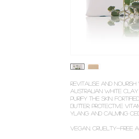
Revitalise and nourish
Australian white clay
purify the skin. Fortifi
butter, protective vita
ylang and calming ced
Vegan, cruelty-free a