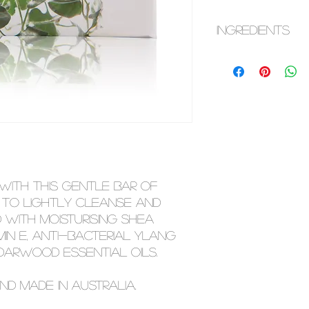
INGREDIENTS
Sodium Palmate, S
Cocoate, Purified
Glycerin, Sodium 
(Shea Butter), Kao
Odorata (Ylang Yl
(Cedarwood) Oil, A
Nobilis (Chamomile
This ingredient li
Please check you
 with this gentle bar of
most up to date in
 to lightly cleanse and
ed with moisturising shea
min e, anti-bacterial ylang
arwood essential oils.
nd made in Australia.