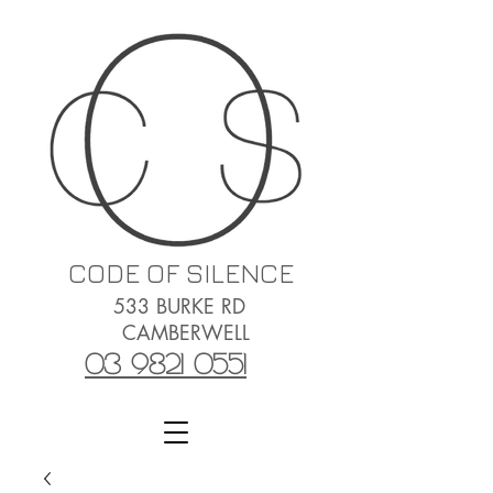
CODE OF SILENCE
533 BURKE RD
CAMBERWELL
03 9821 0551