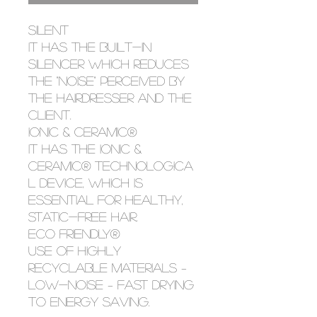
SILENT
It has the built-in
silencer which reduces
the "noise" perceived by
the hairdresser and the
client.
IONIC & CERAMIC®
It has the IONIC &
CERAMIC® technologica
l device, which is
essential for healthy,
static-free hair.
ECO FRIENDLY®
Use of highly
recyclable materials –
low-noise – fast drying
to energy saving.