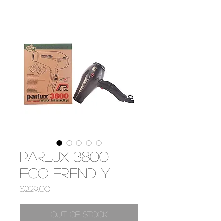
PARLUX 3800
ECO FRIENDLY
Price
$229.00
Out of Stock