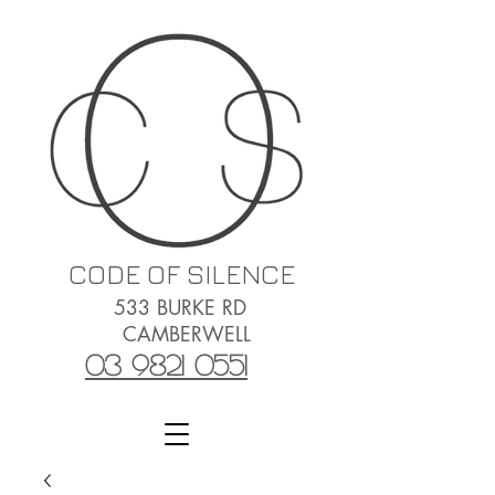
CODE OF SILENCE
533 BURKE RD
CAMBERWELL
03 9821 0551