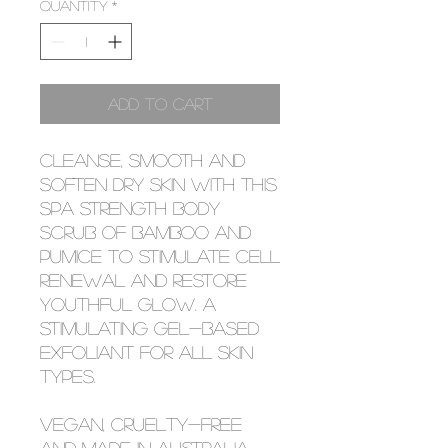
Quantity
*
Add to Cart
Cleanse, smooth and
soften dry skin with this
spa strength body
scrub of bamboo and
pumice to stimulate cell
renewal and restore
youthful glow. A
stimulating gel-based
exfoliant for all skin
types.
Vegan, cruelty-free