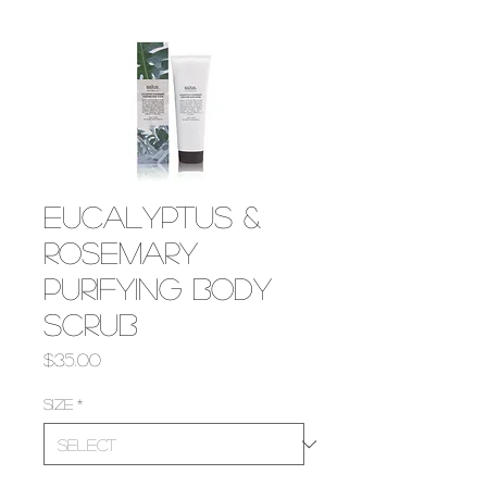
Eucalyptus &
Rosemary
Purifying Body
Scrub
Price
$35.00
Size
*