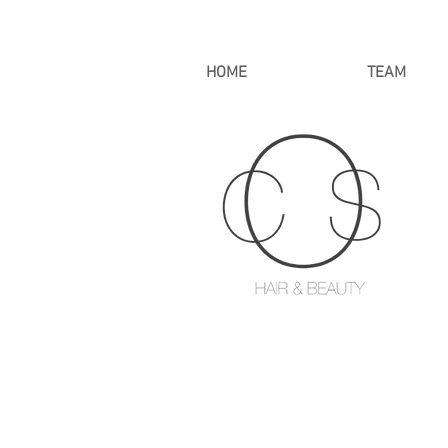
HOME
TEAM