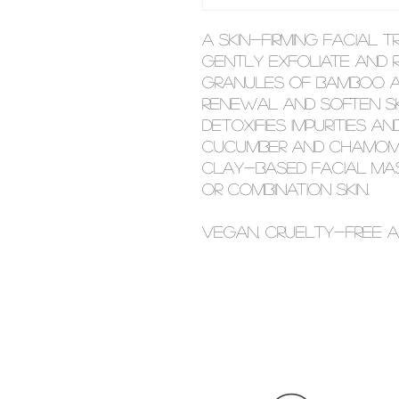
A skin-firming facial 
gently exfoliate and r
granules of bamboo an
renewal and soften ski
detoxifies impurities 
Cucumber and chamomi
clay-based facial mas
or combination skin.
Vegan, cruelty-free a