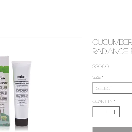
Cucumber
Radiance
Price
$30.00
Size
*
Select
Quantity
*