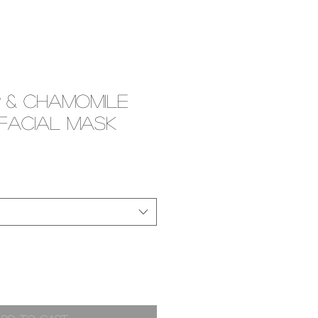
 & Chamomile
 Facial Mask