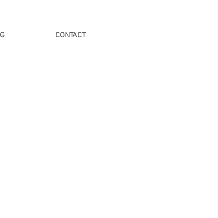
NG
CONTACT