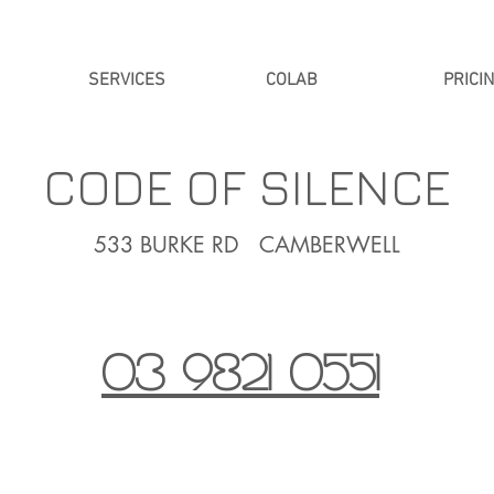
SERVICES
COLAB
PRICI
CODE OF SILENCE
533 BURKE RD CAMBERWELL
03 9821 0551