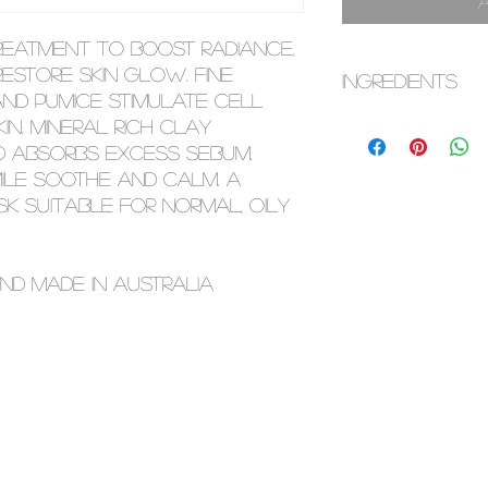
treatment to boost radiance,
estore skin glow. Fine
INGREDIENTS
d pumice stimulate cell
Aqua (Water), Kaol
n. Mineral rich clay
Glycerin, Bambus
and absorbs excess sebum.
Power, Magnesium 
le soothe and calm. A
Propanediol, Pumice
k suitable for normal, oily
Camellia Sinensis 
Sativus (Cucumber
Rescutita Matrica
nd made in Australia
Extract, Citrus Par
Lavandula Angusti
Aurantium Bergami
Polianthes Tubero
Jasminium Officin
Extract, Charcoa
Carrageenan, Ben
Acid, Alcohol. Thi
change. Please c